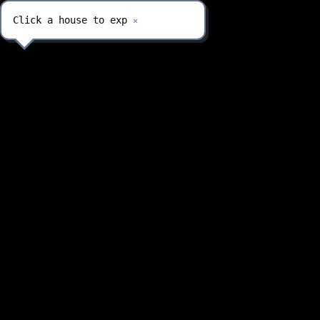
Click a house to explo
✕